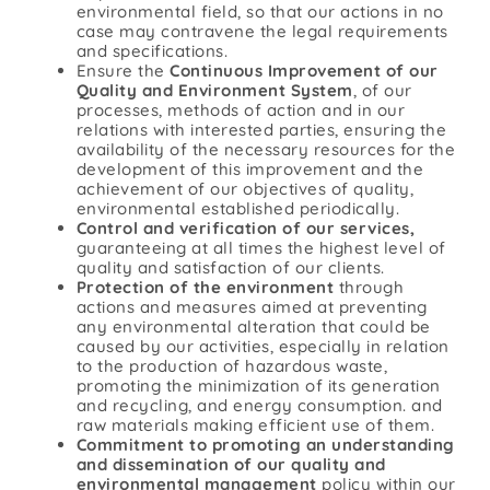
environmental field, so that our actions in no
case may contravene the legal requirements
and specifications.
Ensure the
Continuous Improvement of our
Quality and Environment System
, of our
processes, methods of action and in our
relations with interested parties, ensuring the
availability of the necessary resources for the
development of this improvement and the
achievement of our objectives of quality,
environmental established periodically.
Control and verification of our services,
guaranteeing at all times the highest level of
quality and satisfaction of our clients.
Protection of the environment
through
actions and measures aimed at preventing
any environmental alteration that could be
caused by our activities, especially in relation
to the production of hazardous waste,
promoting the minimization of its generation
and recycling, and energy consumption. and
raw materials making efficient use of them.
Commitment to promoting an understanding
and dissemination of our quality and
environmental management
policy within our