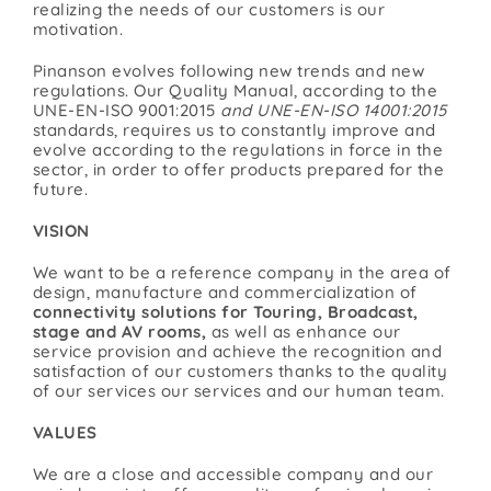
realizing the needs of our customers is our
motivation.
Pinanson evolves following new trends and new
regulations. Our Quality Manual, according to the
UNE-EN-ISO 9001:2015
and UNE-EN-ISO 14001:2015
standards, requires us to constantly improve and
evolve according to the regulations in force in the
sector, in order to offer products prepared for the
future.
VISION
We want to be a reference company in the area of
design, manufacture and commercialization of
connectivity solutions for Touring, Broadcast,
stage and AV rooms,
as well as enhance our
service provision and achieve the recognition and
satisfaction of our customers thanks to the quality
of our services our services and our human team.
VALUES
We are a close and accessible company and our