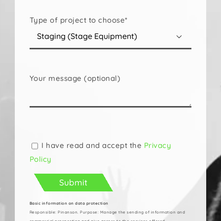
Type of project to choose*

Your message (optional)
Please
leave
this
I have read and accept the
Privacy
field
Policy
empty.
Basic information on data protection
Responsible: Pinanson. Purpose: Manage the sending of information and
commercial prospecting and give access to the services offered.