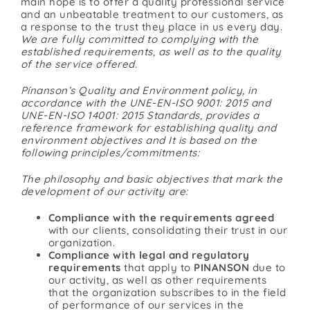
main hope is to offer a quality professional service
and an unbeatable treatment to our customers, as
a response to the trust they place in us every day.
We are fully committed to complying with the
established requirements, as well as to the quality
of the service offered.
Pínanson’s Quality and Environment policy, in
accordance with the UNE-EN-ISO 9001: 2015 and
UNE-EN-ISO 14001: 2015 Standards, provides a
reference framework for establishing quality and
environment objectives and It is based on the
following principles/commitments:
The philosophy and basic objectives that mark the
development of our activity are:
Compliance with the requirements agreed
with our clients, consolidating their trust in our
organization.
Compliance with legal and regulatory
requirements
that apply to
PINANSON
due to
our activity, as well as other requirements
that the organization subscribes to in the field
of performance of our services in the