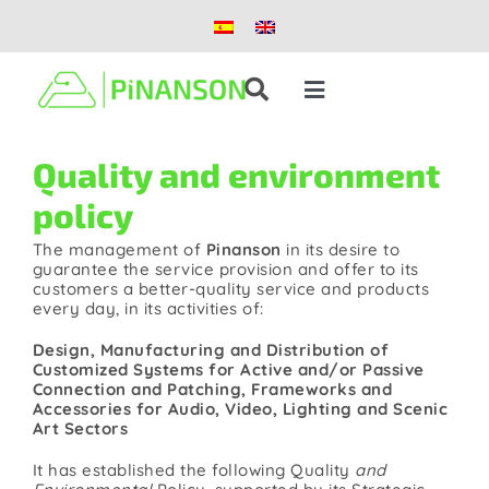
Skip
to
content
Toggle
Navigation
Solutions
Quality and environment
policy
Products
The management of
Pinanson
in its desire to
guarantee the service provision and offer to its
customers a better-quality service and products
Case studies
every day, in its activities of:
Design, Manufacturing and Distribution of
Blog
Customized Systems for Active and/or Passive
Connection and Patching, Frameworks and
Accessories for Audio, Video, Lighting and Scenic
Art Sectors
About us
It has established the following Quality
and