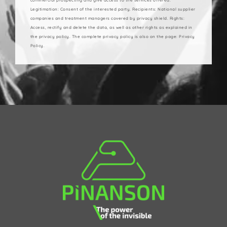
Legitimation: Consent of the interested party. Recipients: National supplier
companies and treatment managers covered by privacy shield. Rights:
Access, rectify and delete the data, as well as other rights as explained in
the privacy policy. The complete privacy policy is also on the page: Privacy
Policy.