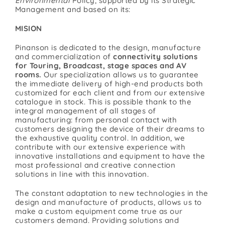
Environmental
Policy, supported by its Strategic
Management and based on its:
Contact
MISION
Pinanson is dedicated to the design, manufacture
and commercialization of
connectivity solutions
for Touring, Broadcast, stage spaces and AV
rooms.
Our specialization allows us to guarantee
the immediate delivery of high-end products both
customized for each client and from our extensive
catalogue in stock. This is possible thank to the
integral management of all stages of
manufacturing: from personal contact with
customers designing the device of their dreams to
the exhaustive quality control. In addition, we
contribute with our extensive experience with
innovative installations and equipment to have the
most professional and creative connection
solutions in line with this innovation.
The constant adaptation to new technologies in the
design and manufacture of products, allows us to
make a custom equipment come true as our
customers demand. Providing solutions and