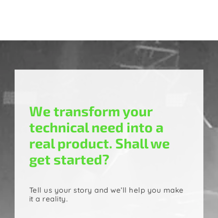
We transform your
technical need into a
real product. Shall we
get started?
Tell us your story and we’ll help you make
it a reality.