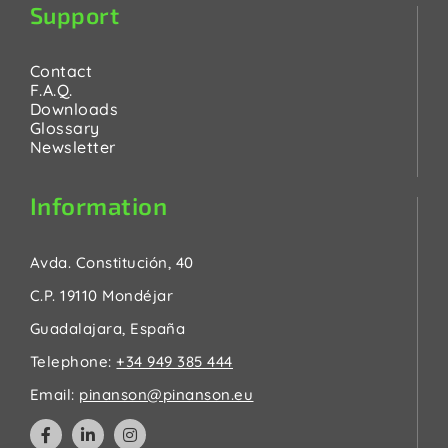
Support
Contact
F.A.Q.
Downloads
Glossary
Newsletter
Information
Avda. Constitución, 40
C.P. 19110 Mondéjar
Guadalajara, España
Telephone:
+34 949 385 444
Email:
pinanson@pinanson.eu