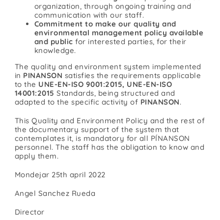
organization, through ongoing training and
communication with our staff.
Commitment to make our quality and
environmental management policy available
and public
for interested parties, for their
knowledge.
The quality and environment system implemented
in
PINANSON
satisfies the requirements applicable
to the
UNE-EN-ISO 9001:2015, UNE-EN-ISO
14001:2015
Standards, being structured and
adapted to the specific activity of
PINANSON
.
This Quality and Environment Policy and the rest of
the documentary support of the system that
contemplates it, is mandatory for all PÍNANSON
personnel. The staff has the obligation to know and
apply them.
Mondejar 25th april 2022
Angel Sanchez Rueda
Director