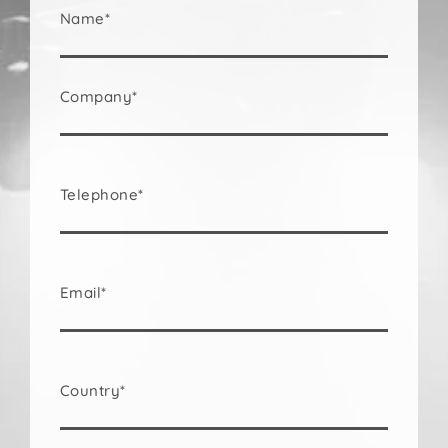
Name*
Company*
Telephone*
Email*
Country*