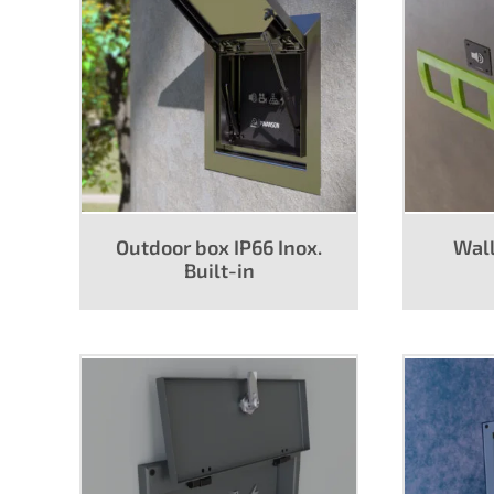
Lighting/DMX
Pow
Power
Outdoor box IP66 Inox.
Wall
Built-in