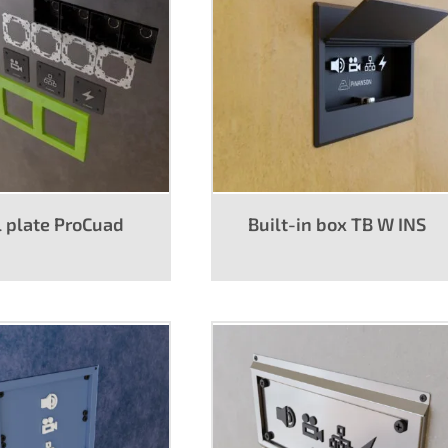
er
Wall plates
 plate ProCuad
Built-in box TB W INS