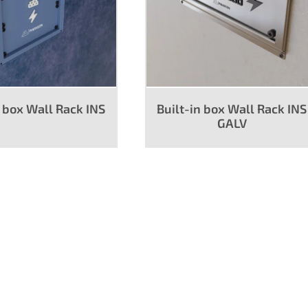
n box Wall Rack INS
Built-in box Wall Rack INS
GALV