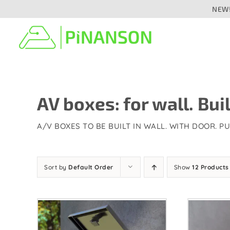
Skip
NEW!
to
content
Signal distribution
Cab
Audio
Aud
AV boxes: for wall. Buil
Analogue
Digital/networked
A/V BOXES TO BE BUILT IN WALL. WITH DOOR. P
Press
Speaker
Vid
Sort by
Default Order
Show
12 Products
Video/camera
Fibr
Fibre optic
Lig