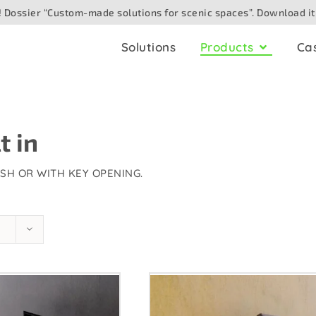
 Dossier “Custom-made solutions for scenic spaces”. Download it
Solutions
Products
Ca
ling
AV boxes
io
for ceiling
t in
Analogue
for surface
Digital/networked
USH OR WITH KEY OPENING.
Speaker
for floor
eo/camera
for table
e optic
for outdoor
hting/DMX
for wall. Built in