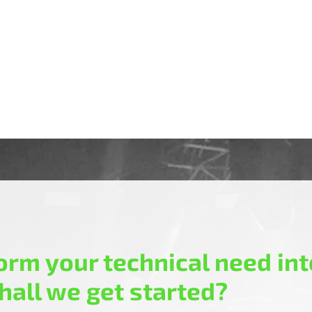
rm your technical need into
hall we get started?