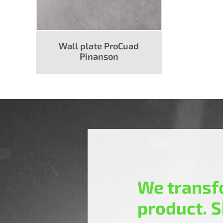
Wall plate ProCuad
Pinanson
We transfo
product. S