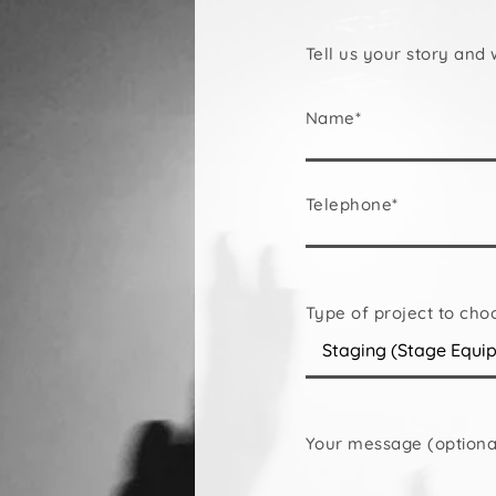
Tell us your story and 
Name*
Telephone*
Type of project to cho
Your message (optiona