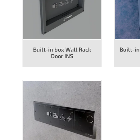
Built-in box Wall Rack
Built-i
Door INS