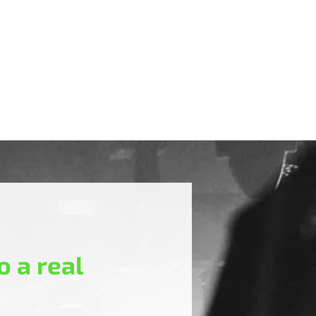
 a real