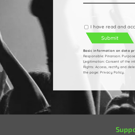
Please
leave
this
I have read and ac
field
empty.
Basic information on data p
Responsible: Pinanson. Purpos
Legitimation: Consent of the i
Rights: Access, rectify and del
the page: Privacy Policy.
Suppo