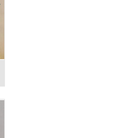
Cable reels