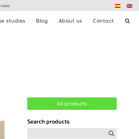
 now.
se studies
Blog
About us
Contact
Press splitters
Dante
Patch panels
All products
Controllers
Search products
Adaptors