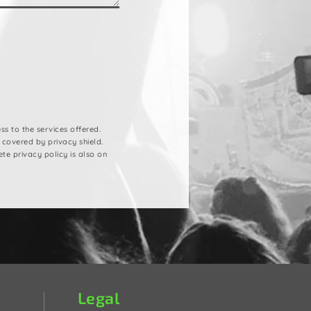
s to the services offered.
 covered by privacy shield.
ete privacy policy is also on
Legal