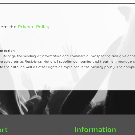
cept the
Privacy Policy
rotection
e: Manage the sending of information and commercial prospecting and give acces
nterested party. Recipients: National supplier companies and treatment managers
ete the data, as well as other rights as explained in the privacy policy. The compl
Information
rt