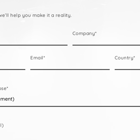
we’ll help you make it a reality.
Company*
Email*
Country*
ose*
l)