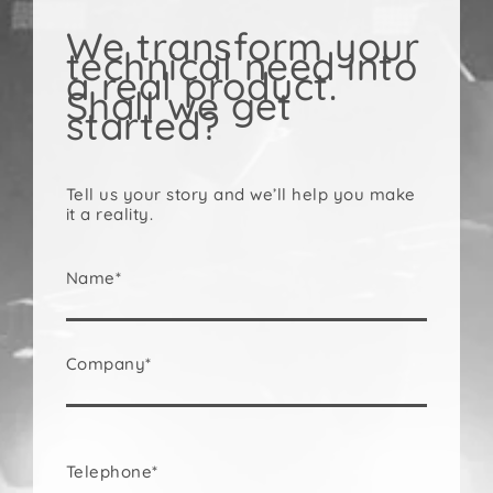
We transform your
technical need into
a real product.
Shall we get
started?
Tell us your story and we’ll help you make
it a reality.
Name*
Company*
Telephone*