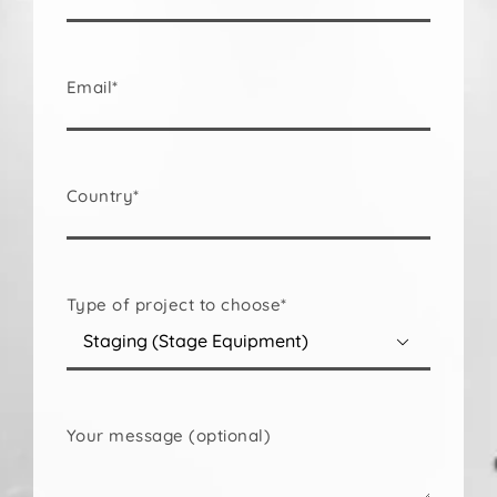
Email*
Country*
Type of project to choose*

Your message (optional)