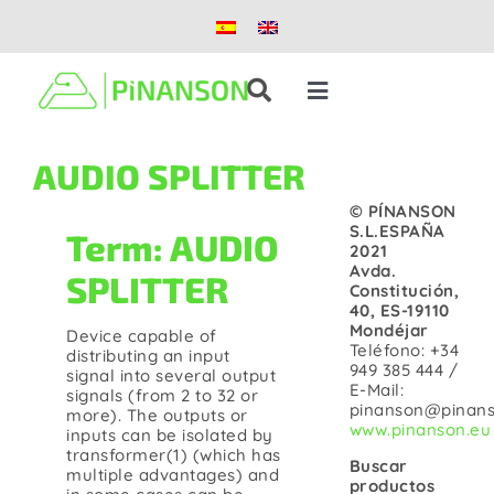
Skip
to
content
Toggle
Navigation
Solutions
AUDIO SPLITTER
© PÍNANSON
Products
S.L.ESPAÑA
Term: AUDIO
2021
Avda.
SPLITTER
Constitución,
Case studies
40, ES-19110
Mondéjar
Device capable of
Teléfono: +34
distributing an input
Blog
949 385 444 /
signal into several output
E-Mail:
signals (from 2 to 32 or
pinanson@pinans
more). The outputs or
www.pinanson.eu
inputs can be isolated by
About us
transformer(1) (which has
Buscar
multiple advantages) and
productos