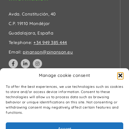
Avda. Constitución, 40
C.P. 19110 Mondéjar
Guadalajara, España
Telephone:
+34 949 385 444
Email:
pinanson@pinanson.eu
Manage cookie consent
Legal
To offer the best experiences, we use technologies such as cookies
to store and/or access device information. Consent to these
technologies will allow us to process data such as browsing
Privacy Policy
behavior or unique identifications on this site. Not consenting or
Terms and Conditions
withdrawing consent may negatively affect certain features and
Cookies Policy
functions.
Quality and environment policy
Accept