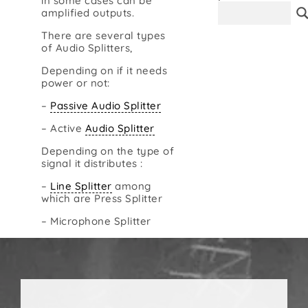
in some cases can be
amplified outputs.
Contact
There are several types
of Audio Splitters,
Depending on if it needs
power or not:
–
Passive Audio Splitter
– Active
Audio Splitter
Depending on the type of
signal it distributes :
–
Line Splitter
among
which are Press Splitter
– Microphone Splitter