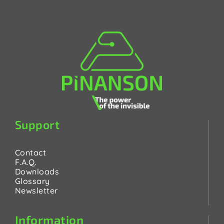
Support
Contact
F.A.Q.
Downloads
Glossary
Newsletter
Information