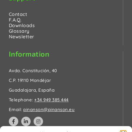
Contact
F.A.Q.
Downloads
Glossary
Newsletter
Information
Avda. Constitución, 40
C.P. 19110 Mondéjar
Guadalajara, España
Telephone:
+34 949 385 444
Email:
pinanson@pinanson.eu