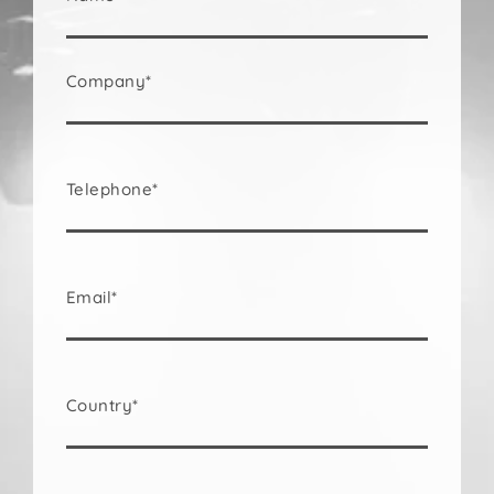
Company*
Telephone*
Email*
Country*