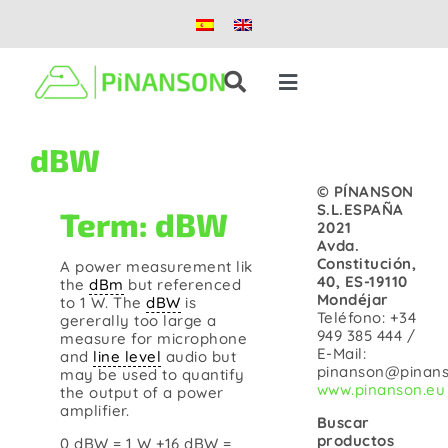
Skip
to
content
Toggle
Navigation
Solutions
dBW
© PÍNANSON
Products
S.L.ESPAÑA
Term: dBW
2021
Avda.
Constitución,
A power measurement lik
Case studies
40, ES-19110
the
dBm
but referenced
Mondéjar
to 1 W. The
dBW
is
Teléfono: +34
gererally too large a
Blog
949 385 444 /
measure for microphone
E-Mail:
and
line level
audio but
pinanson@pinans
may be used to quantify
www.pinanson.eu
the output of a power
About us
amplifier.
Buscar
productos
0 dBW = 1 W +16 dBW =