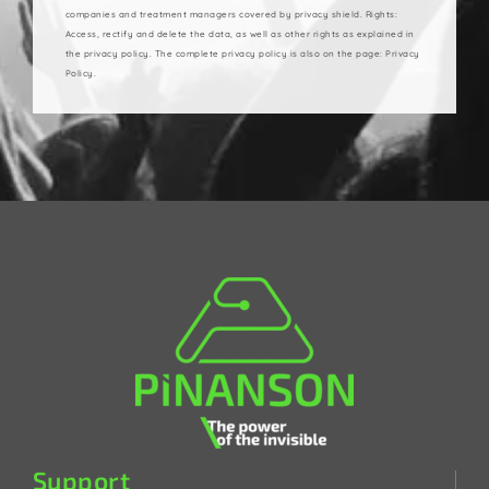
companies and treatment managers covered by privacy shield. Rights:
Access, rectify and delete the data, as well as other rights as explained in
the privacy policy. The complete privacy policy is also on the page: Privacy
Policy.
Support