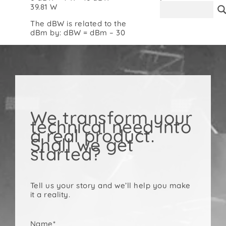
39.81 W
Contact
The dBW is related to the
dBm by: dBW = dBm – 30
We transform your
technical need into
a real product.
Shall we get
started?
Tell us your story and we’ll help you make
it a reality.
Name*