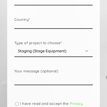
Country*
Type of project to choose*

Your message (optional)
Please
leave
this
I have read and accept the
Privacy