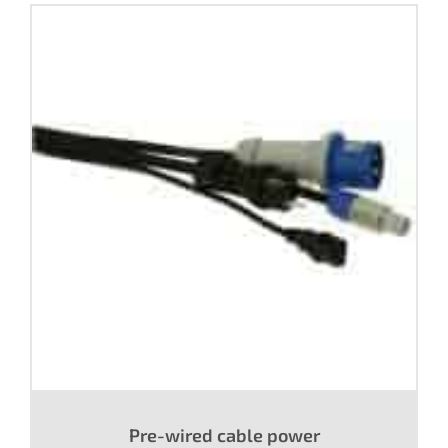
Pre-wired cable power