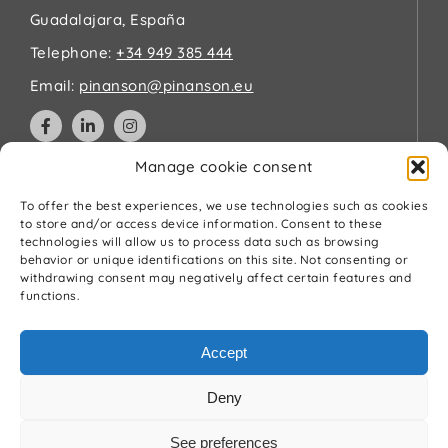
Guadalajara, España
Telephone:
+34 949 385 444
Email:
pinanson@pinanson.eu
Manage cookie consent
Legal
To offer the best experiences, we use technologies such as cookies
to store and/or access device information. Consent to these
technologies will allow us to process data such as browsing
Privacy Policy
behavior or unique identifications on this site. Not consenting or
Terms and Conditions
withdrawing consent may negatively affect certain features and
Cookies Policy
functions.
Quality and environment policy
Accept
Deny
See preferences