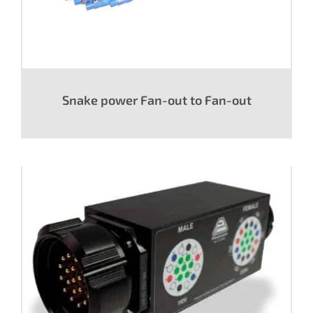
Snake power Fan-out to Fan-out