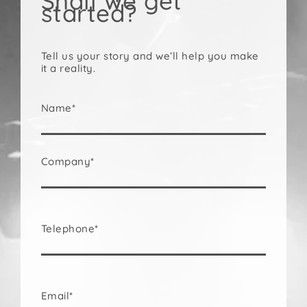
Shall we get
started?
Tell us your story and we’ll help you make
it a reality.
Name*
Company*
Telephone*
Email*