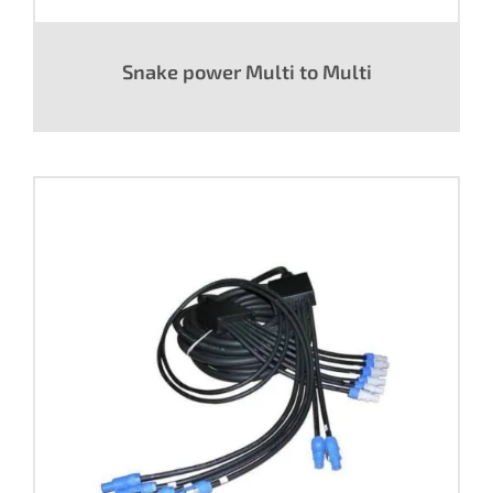
Snake power Multi to Multi