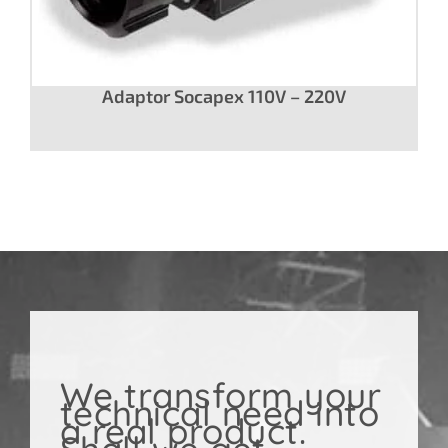
Adaptor Socapex 110V – 220V
We transform your
technical need into
a real product.