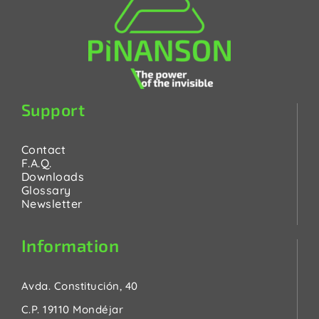
Support
Contact
F.A.Q.
Downloads
Glossary
Newsletter
Information
Avda. Constitución, 40
C.P. 19110 Mondéjar