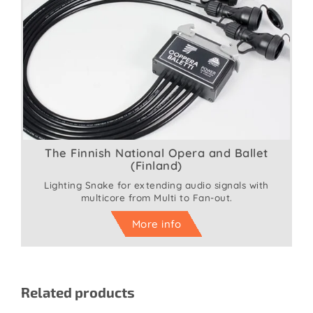
The Finnish National Opera and Ballet
(Finland)
Lighting Snake for extending audio signals with
multicore from Multi to Fan-out.
More info
Related products