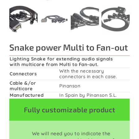
Contact
Snake power Multi to Fan-out
Lighting Snake for extending audio signals
with multicore from Multi to Fan-out.
With the necessary
Connectors
connectors in each case.
Cable &/or
Pinanson
multicore
Manufactured
In Spain by Pinanson S.L.
Fully customizable product
We will need you to indicate the