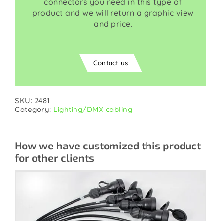
connectors you need in this type of
product and we will return a graphic view
and price.
Contact us
SKU:
2481
Category:
Lighting/DMX cabling
How we have customized this product
for other clients