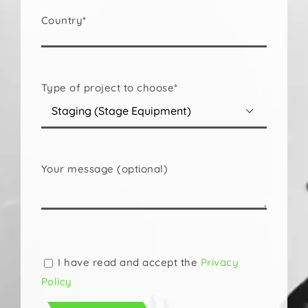
Country*
Type of project to choose*

Your message (optional)
Please
leave
this
I have read and accept the
Privacy
field
Policy
empty.