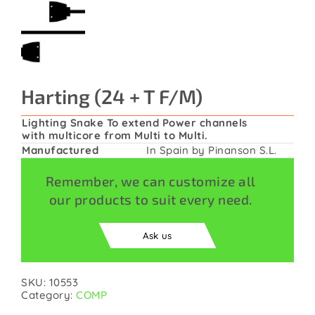
Contact
Harting (24 + T F/M)
Lighting Snake To extend Power channels
with multicore from Multi to Multi.
Manufactured
In Spain by Pinanson S.L.
Remember, we can customize all
our products to suit every need.
Ask us
SKU:
10553
Category:
COMP