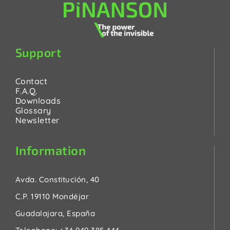
Support
Contact
F.A.Q.
Downloads
Glossary
Newsletter
Information
Avda. Constitución, 40
C.P. 19110 Mondéjar
Guadalajara, España