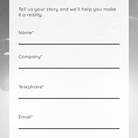
Tell us your story and we’ll help you make
it a reality.
Name*
Company*
Telephone*
Email*