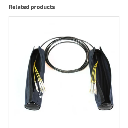
Related products