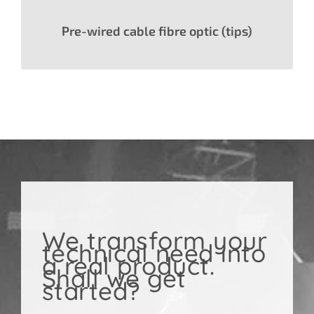
Pre-wired cable fibre optic (tips)
We transform your
technical need into
a real product.
Shall we get
started?