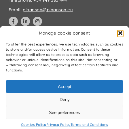
Telephone:
+34 949 385 444
Email:
pinanson@pinanson.eu
Manage cookie consent
Legal
To offer the best experiences, we use technologies such as cookies
to store and/or access device information. Consent to these
technologies will allow us to process data such as browsing
Privacy Policy
behavior or unique identifications on this site. Not consenting or
Terms and Conditions
withdrawing consent may negatively affect certain features and
Cookies Policy
functions.
Quality and environment policy
Accept
Deny
See preferences
© Pínanson 2026
Cookies Policy
Privacy Policy
Terms and Conditions