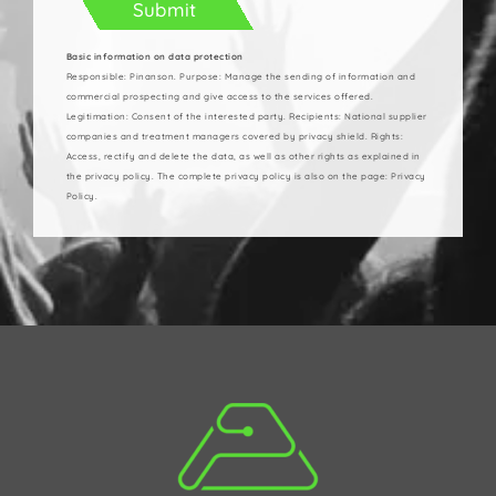
Basic information on data protection
Responsible: Pinanson. Purpose: Manage the sending of information and
commercial prospecting and give access to the services offered.
Legitimation: Consent of the interested party. Recipients: National supplier
companies and treatment managers covered by privacy shield. Rights:
Access, rectify and delete the data, as well as other rights as explained in
the privacy policy. The complete privacy policy is also on the page: Privacy
Policy.