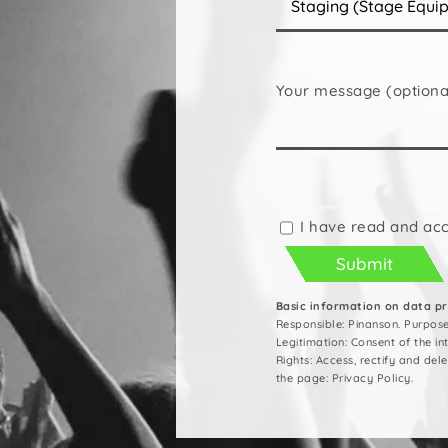
Your message (optiona
Please
leave
this
I have read and ac
field
empty.
Basic information on data p
Responsible: Pinanson. Purpos
Legitimation: Consent of the i
Rights: Access, rectify and del
the page: Privacy Policy.