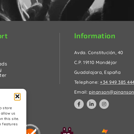
Information
rt
Avda. Constitución, 40
C.P. 19110 Mondéjar
ads
y
Guadalajara, España
ter
Telephone:
+34 949 385 44
Email:
pinanson@pinanson
o store
 allow us
 this site.
n features