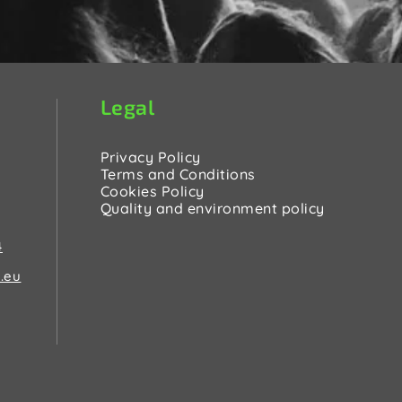
Legal
Privacy Policy
Terms and Conditions
Cookies Policy
Quality and environment policy
4
.eu