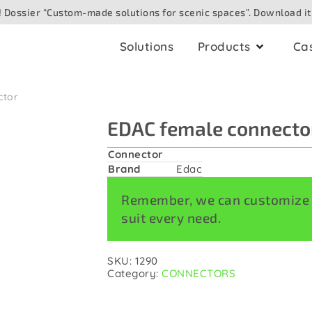
 Dossier “Custom-made solutions for scenic spaces”. Download it
Solutions
Products
Ca
ctor
ling
AV boxes
EDAC female connecto
io
for ceiling
Analogue
Connector
for surface
Brand
Edac
Digital/networked
Speaker
Remember, we can customize a
for floor
suit every need.
eo/camera
for table
e optic
SKU:
1290
for outdoor
Category:
CONNECTORS
hting/DMX
for wall. Built in