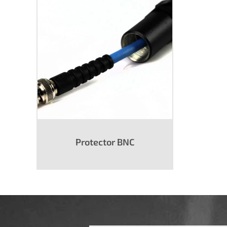
Protector BNC