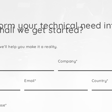
orm your technical need in
hall we get started?
we’ll help you make it a reality.
Company*
Email*
Country*
ose*