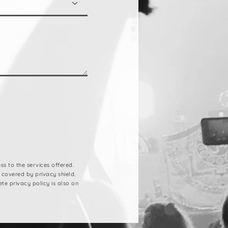

s to the services offered.
 covered by privacy shield.
ete privacy policy is also on