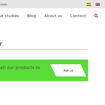
 now.
se studies
Blog
About us
Contact
Press splitters
r
Dante
Patch panels
ll our products to
Ask us
Controllers
Adaptors