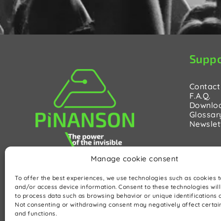
Suppo
Contact
F.A.Q.
Downlo
Glossar
Newslet
Manage cookie consent
To offer the best experiences, we use technologies such as cookies t
and/or access device information. Consent to these technologies will
to process data such as browsing behavior or unique identifications on
Not consenting or withdrawing consent may negatively affect certai
and functions.