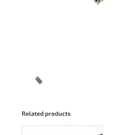
Lighting/DMX
Pow
Power
Related products