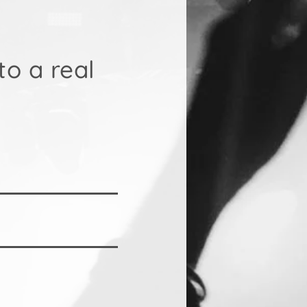
to a real