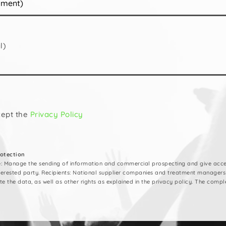
l)
cept the
Privacy Policy
rotection
e: Manage the sending of information and commercial prospecting and give acces
nterested party. Recipients: National supplier companies and treatment managers
ete the data, as well as other rights as explained in the privacy policy. The compl