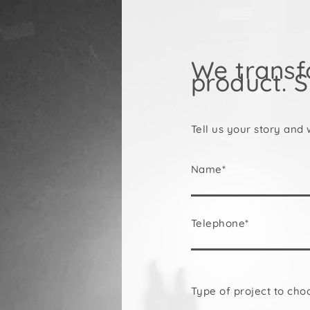
We transf
product. S
Tell us your story and 
Name*
Telephone*
Type of project to cho