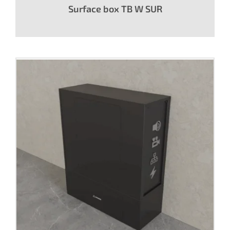
Surface box TB W SUR