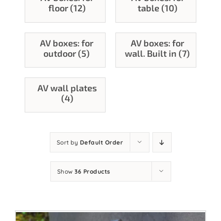
floor (12)
table (10)
Contact
AV boxes: for
AV boxes: for
outdoor (5)
wall. Built in (7)
AV wall plates
(4)
Sort by
Default Order
Show
36 Products