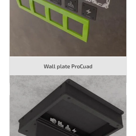
Wall plate ProCuad