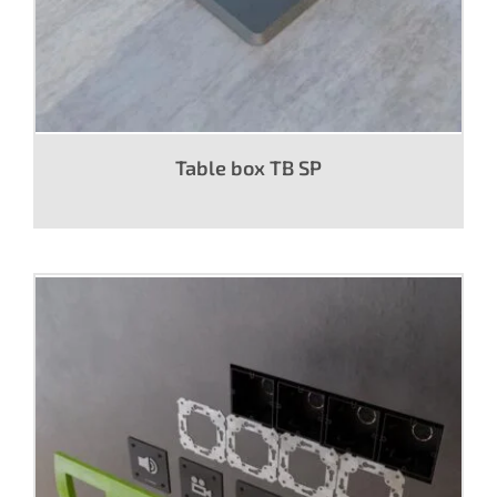
Table box TB SP