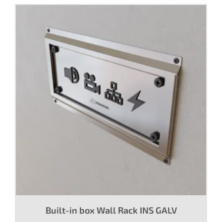
Built-in box Wall Rack INS GALV