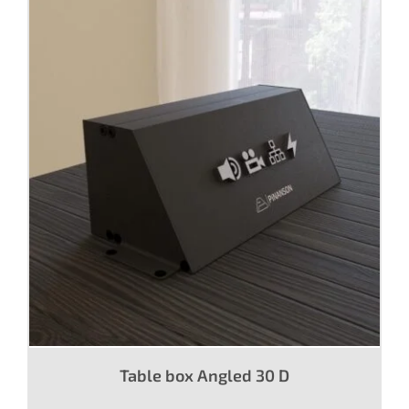
Table box Angled 30 D