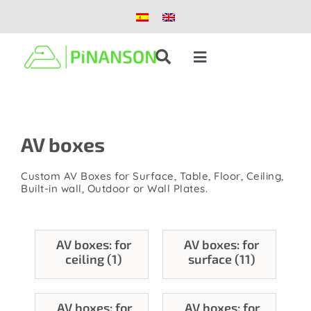
Skip
to
content
Toggle
Navigation
Solutions
AV boxes
Products
Custom AV Boxes for Surface, Table, Floor, Ceiling,
Case studies
Built-in wall, Outdoor or Wall Plates.
Blog
AV boxes: for
AV boxes: for
ceiling (1)
surface (11)
About us
AV boxes: for
AV boxes: for