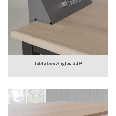
Table box Angled 30 P