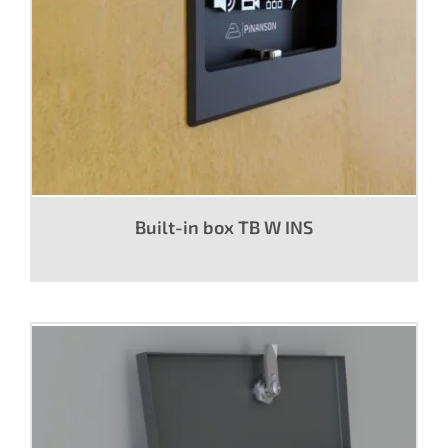
Built-in box TB W INS