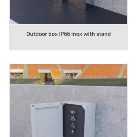
Outdoor box IP66 Inox with stand