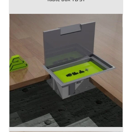
Floor box CI with panel