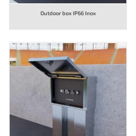
Outdoor box IP66 Inox