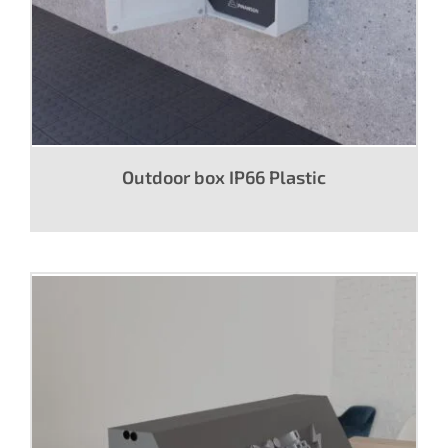
Outdoor box IP66 Plastic