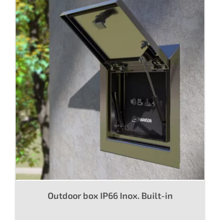
Outdoor box IP66 Inox. Built-in