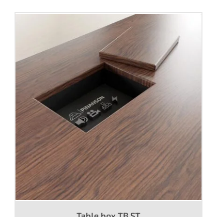
Table box TB ST