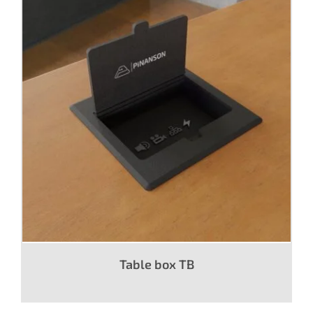
Table box TB