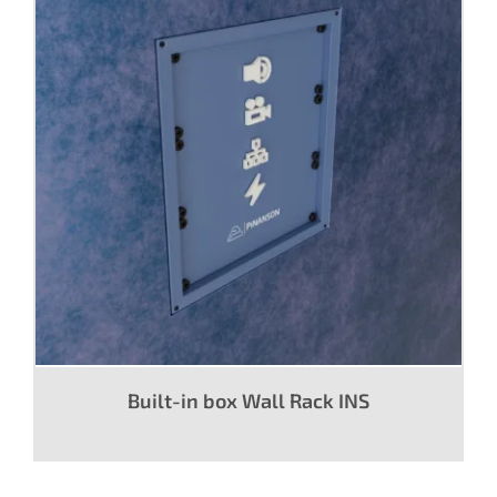
Built-in box Wall Rack INS