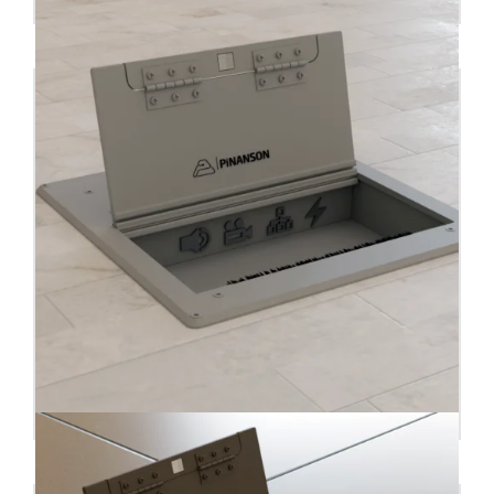
Floor box CUBOID INS