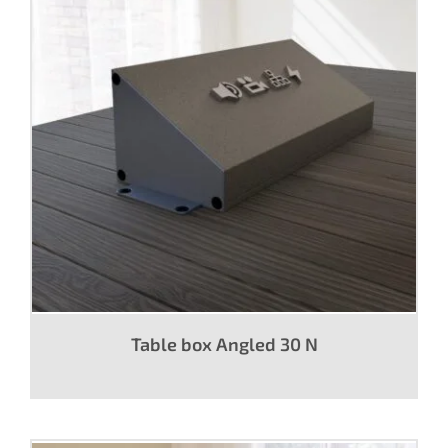
Table box Angled 30 N