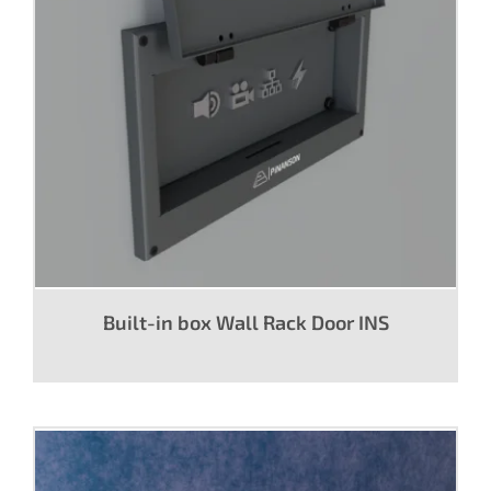
Built-in box Wall Rack Door INS