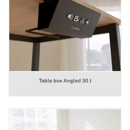
Table box Angled 30 J