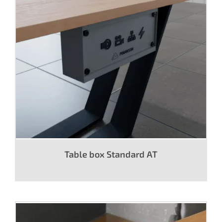
Table box Standard AT