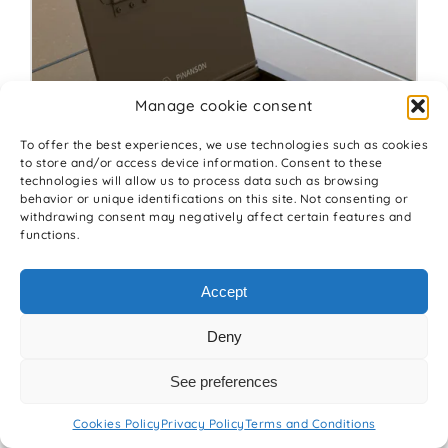
Manage cookie consent
To offer the best experiences, we use technologies such as cookies
to store and/or access device information. Consent to these
technologies will allow us to process data such as browsing
behavior or unique identifications on this site. Not consenting or
withdrawing consent may negatively affect certain features and
functions.
Floor box CUBOID INS 30º
Accept
Deny
See preferences
Cookies Policy
Privacy Policy
Terms and Conditions