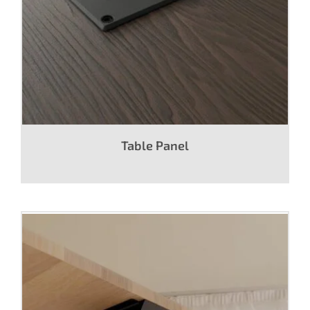
Table Panel