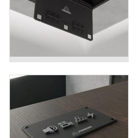
Ceiling box CUBOID T