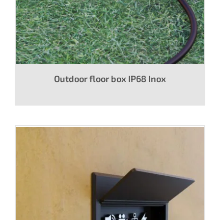
Outdoor floor box IP68 Inox