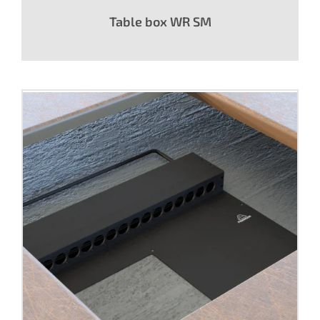
Table box WR SM