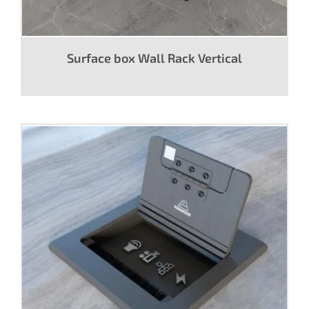
Surface box Wall Rack Vertical