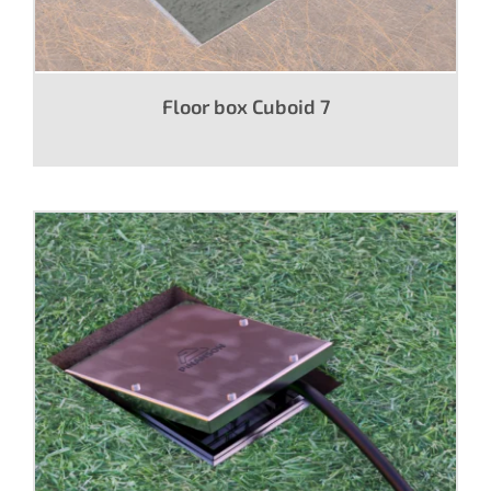
Floor box Cuboid 7