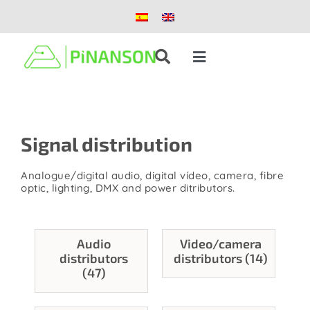
Skip
to
content
Toggle
Navigation
Solutions
Signal distribution
Products
Analogue/digital audio, digital vídeo, camera, fibre
Case studies
optic, lighting, DMX and power ditributors.
Blog
Audio
Video/camera
distributors
distributors (14)
(47)
About us