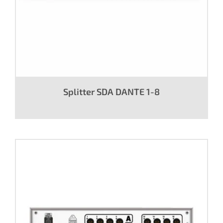
Splitter SDA DANTE 1-8