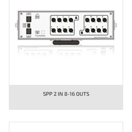
SPP 2 IN 8-16 OUTS