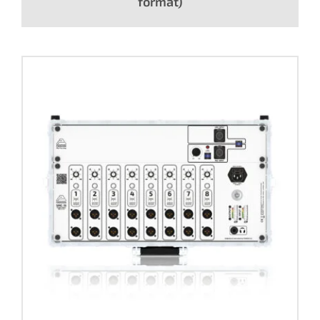
format)