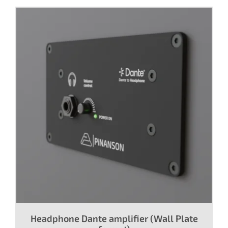
Headphone Dante amplifier (Wall Plate