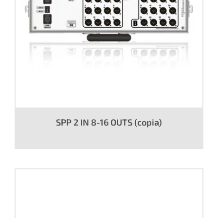
SPP 2 IN 8-16 OUTS (copia)