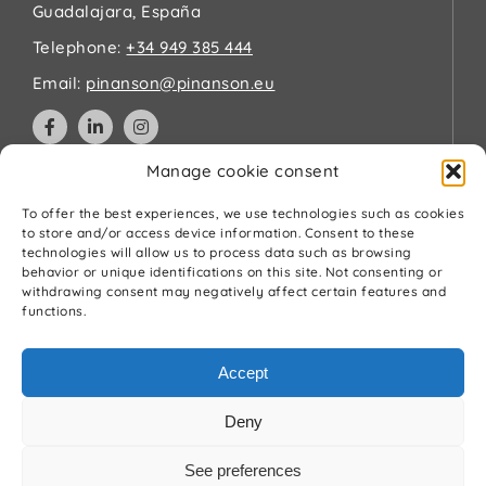
Guadalajara, España
Telephone:
+34 949 385 444
Email:
pinanson@pinanson.eu
Manage cookie consent
Legal
To offer the best experiences, we use technologies such as cookies
to store and/or access device information. Consent to these
technologies will allow us to process data such as browsing
Privacy Policy
behavior or unique identifications on this site. Not consenting or
Terms and Conditions
withdrawing consent may negatively affect certain features and
Cookies Policy
functions.
Quality and environment policy
Accept
Deny
See preferences