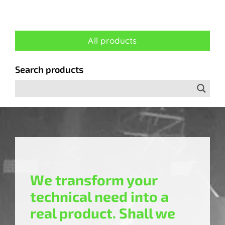
All products
Search products
We transform your
technical need into a
real product. Shall we