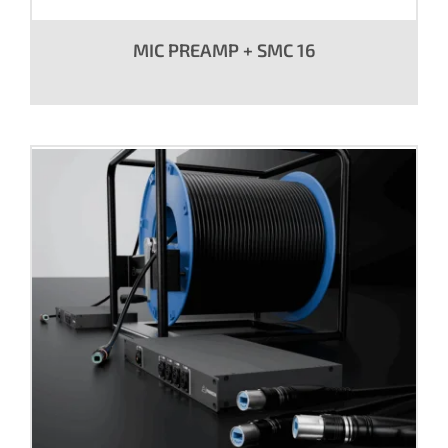
MIC PREAMP + SMC 16