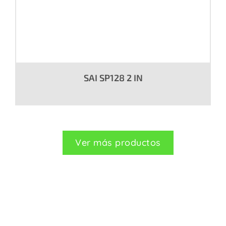
SAI SP128 2 IN
Ver más productos