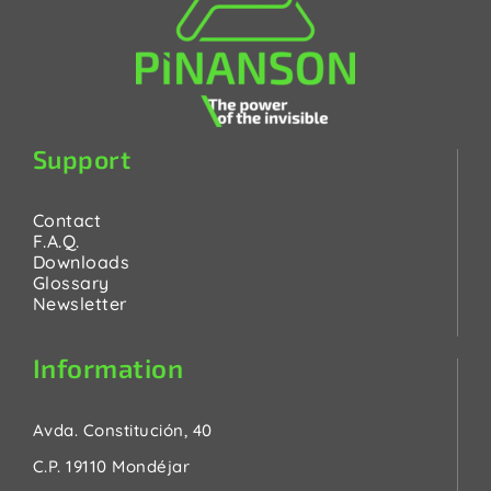
Support
Contact
F.A.Q.
Downloads
Glossary
Newsletter
Information
Avda. Constitución, 40
C.P. 19110 Mondéjar