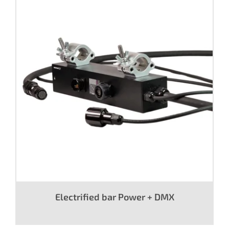
Electrified bar Power + DMX