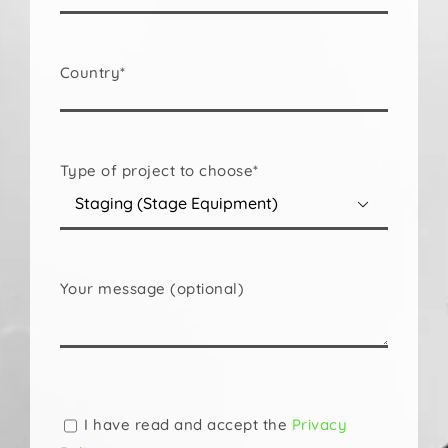
Country*
Type of project to choose*

Your message (optional)
Please
leave
this
I have read and accept the
Privacy
field