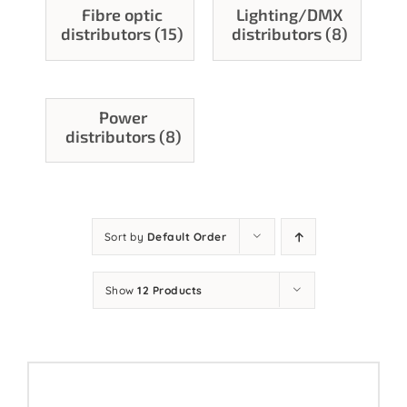
Fibre optic
Lighting/DMX
Contact
distributors (15)
distributors (8)
Power
distributors (8)
Sort by
Default Order
Show
12 Products