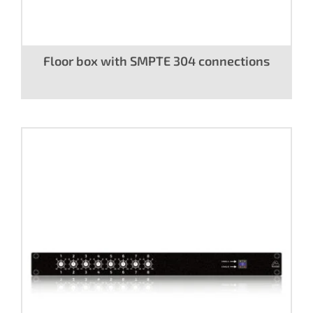
Floor box with SMPTE 304 connections