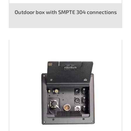
Outdoor box with SMPTE 304 connections