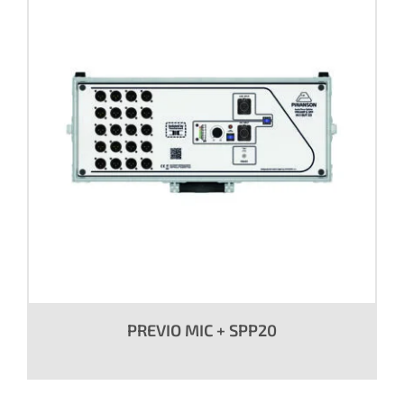
PREVIO MIC + SPP20