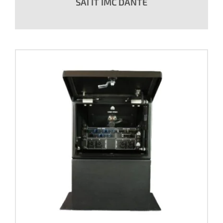
SAI IT IMC DANTE