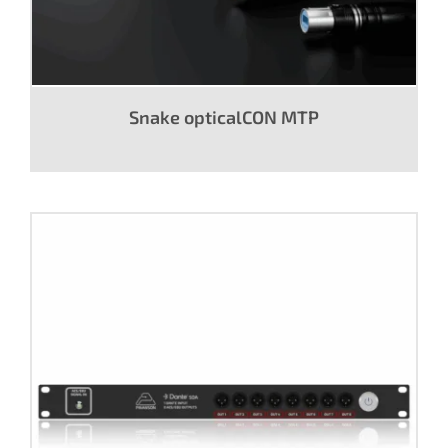
Snake opticalCON MTP