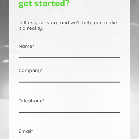
get started?
Tell us your story and we’ll help you make
it a reality.
Name*
Company*
Telephone*
Email*