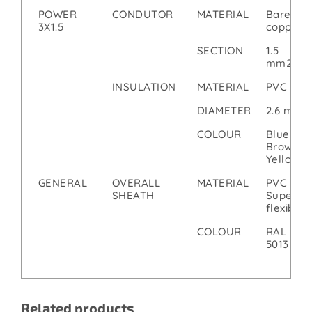
POWER
CONDUTOR
MATERIAL
Bare
3X1.5
copper
SECTION
1.5
mm2
INSULATION
MATERIAL
PVC
DIAMETER
2.6 mm
COLOUR
Blue,
Brown,
Yellow
GENERAL
OVERALL
MATERIAL
PVC
SHEATH
Super
flexible
COLOUR
RAL
5013
Related products