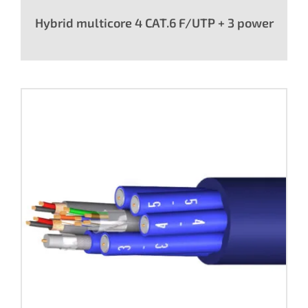
Hybrid multicore 4 CAT.6 F/UTP + 3 power