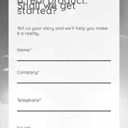
a real product.
Shall we get
started?
Tell us your story and we’ll help you make
it a reality.
Name*
Company*
Telephone*