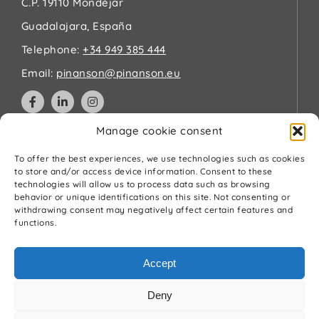
C.P. 19110 Mondéjar
Guadalajara, España
Telephone:
+34 949 385 444
Email:
pinanson@pinanson.eu
Manage cookie consent
Legal
To offer the best experiences, we use technologies such as cookies
to store and/or access device information. Consent to these
technologies will allow us to process data such as browsing
Privacy Policy
behavior or unique identifications on this site. Not consenting or
Terms and Conditions
withdrawing consent may negatively affect certain features and
Cookies Policy
functions.
Quality and environment policy
Accept
Deny