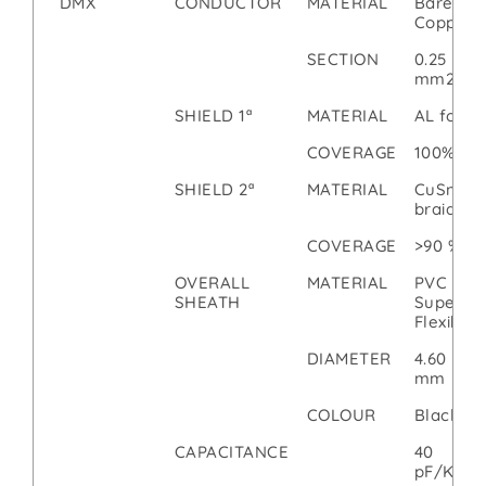
DMX
CONDUCTOR
MATERIAL
Bare
Copper
SECTION
0.25
mm2
SHIELD 1ª
MATERIAL
AL foil
COVERAGE
100%
SHIELD 2ª
MATERIAL
CuSn
braid
COVERAGE
>90 %
OVERALL
MATERIAL
PVC
SHEATH
Super
Flexible
DIAMETER
4.60
mm
COLOUR
Black
CAPACITANCE
40
pF/Km