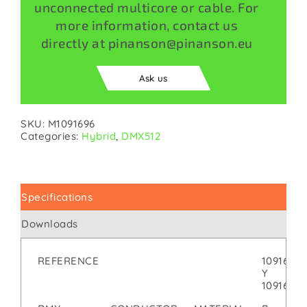
unconnected multicore or cable. For
more information, contact us
directly at pinanson@pinanson.eu
Ask us
SKU:
M1091696
Categories:
Hybrid
,
DMX512
Specifications
Downloads
REFERENCE
1091696
Y
1091697