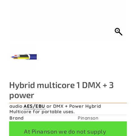
Contact
Hybrid multicore 1 DMX + 3
power
audio
AES/EBU
or DMX + Power Hybrid
Multicore for portable uses.
Brand
Pinanson
At Pinanson we do not supply