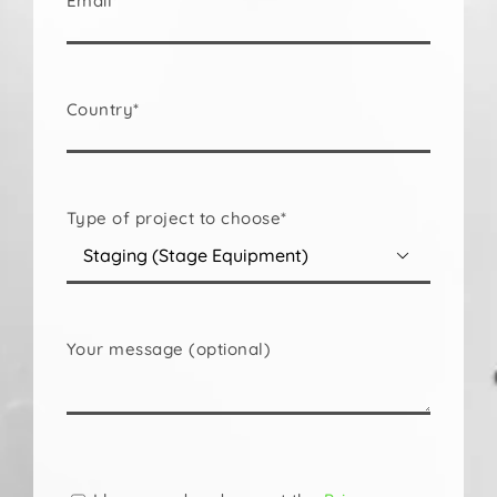
Email*
Country*
Type of project to choose*

Your message (optional)
Please
leave