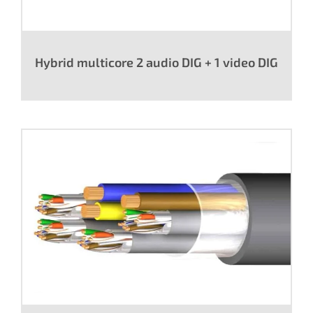
Hybrid multicore 2 audio DIG + 1 video DIG