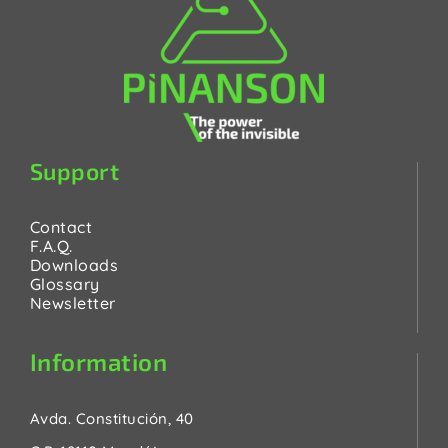
Support
Contact
F.A.Q.
Downloads
Glossary
Newsletter
Information
Avda. Constitución, 40