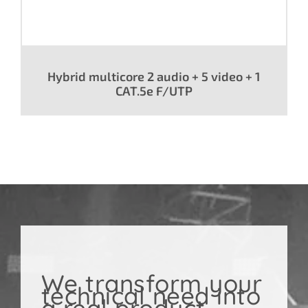
Hybrid multicore 2 audio + 5 video + 1
CAT.5e F/UTP
We transform your
technical need into