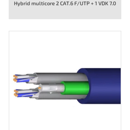
Hybrid multicore 2 CAT.6 F/UTP + 1 VDK 7.0