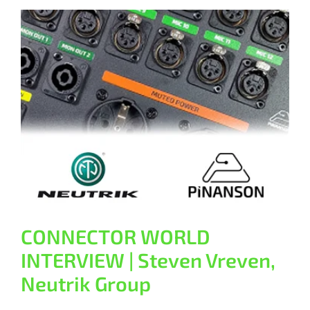
CONNECTOR WORLD INTERVIEW |
Steven Vreven, Neutrik Group
General
CONNECTOR WORLD
INTERVIEW | Steven Vreven,
Neutrik Group