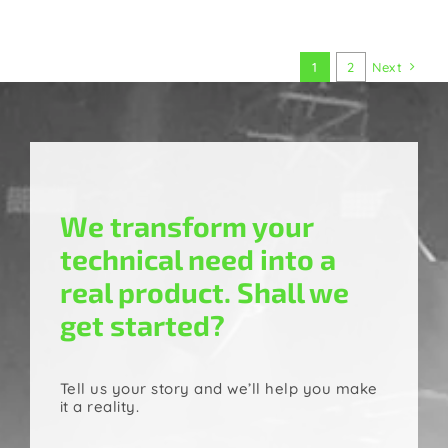
1
2
Next
We transform your
technical need into a
real product. Shall we
get started?
Tell us your story and we’ll help you make
it a reality.