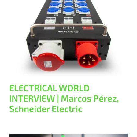
ELECTRICAL WORLD INTERVIEW |
Marcos Pérez, Schneider Electric
General
ELECTRICAL WORLD
INTERVIEW | Marcos Pérez,
Schneider Electric