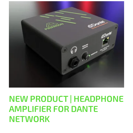
NEW PRODUCT | HEADPHONE
AMPLIFIER FOR DANTE NETWORK
General
NEW PRODUCT | HEADPHONE
AMPLIFIER FOR DANTE
NETWORK