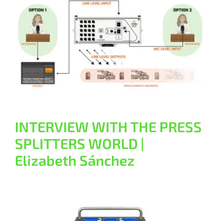
Contact
INTERVIEW WITH THE PRESS
SPLITTERS WORLD | Elizabeth
Sánchez
General
INTERVIEW WITH THE PRESS
SPLITTERS WORLD |
Elizabeth Sánchez