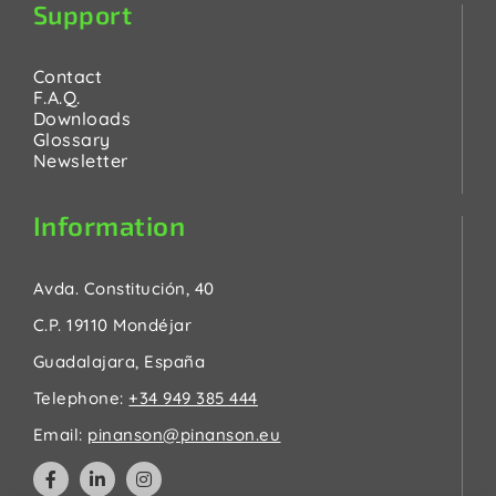
Support
Contact
F.A.Q.
Downloads
Glossary
Newsletter
Information
Avda. Constitución, 40
C.P. 19110 Mondéjar
Guadalajara, España
Telephone:
+34 949 385 444
Email:
pinanson@pinanson.eu