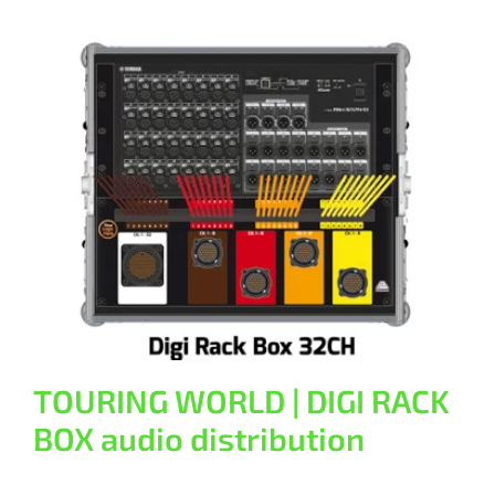
TOURING WORLD | DIGI RACK BOX
audio distribution
General
TOURING WORLD | DIGI RACK
BOX audio distribution