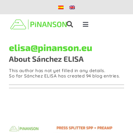
Skip
to
content
Toggle
Navigation
Solutions
elisa@pinanson.eu
About
Sánchez ELISA
Products
This author has not yet filled in any details.
So far Sánchez ELISA has created 94 blog entries.
Case studies
Blog
About us