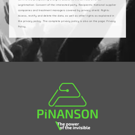
Legitimation: Consent of the interested party. Recipients: National supplier
companies and treatment managers covered by privacy shield. Rights:
Access, rectify and delete the data, as well as other rights as explained in
the privacy policy. The complete privacy policy is also on the page: Privacy
Policy.