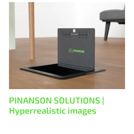
PINANSON SOLUTIONS |
Hyperrealistic images
General
PINANSON SOLUTIONS |
Hyperrealistic images