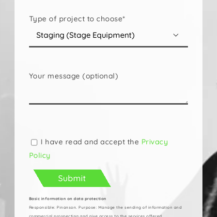
Type of project to choose*

Your message (optional)
Please
leave
this
I have read and accept the
Privacy
field
Policy
empty.
Basic information on data protection
Responsible: Pinanson. Purpose: Manage the sending of information and
commercial prospecting and give access to the services offered.