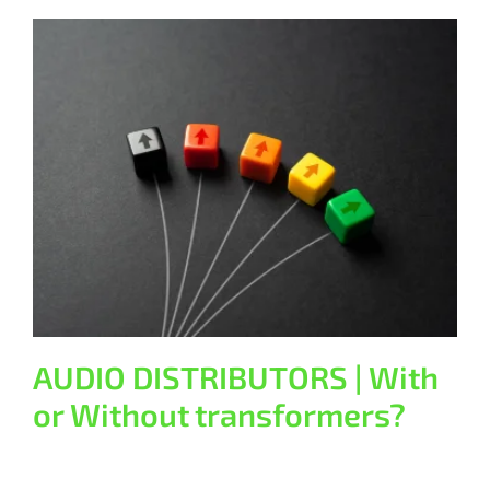
AUDIO DISTRIBUTORS | With or
Without transformers?
General
AUDIO DISTRIBUTORS | With
or Without transformers?