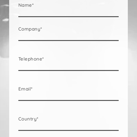
Name*
Company*
Telephone*
Email*
Country*