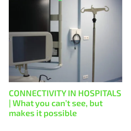
CONNECTIVITY IN HOSPITALS |
What you can’t see, but makes it
possible
General
CONNECTIVITY IN HOSPITALS
| What you can’t see, but
makes it possible