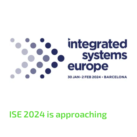
ISE 2024 is approaching
General
ISE 2024 is approaching