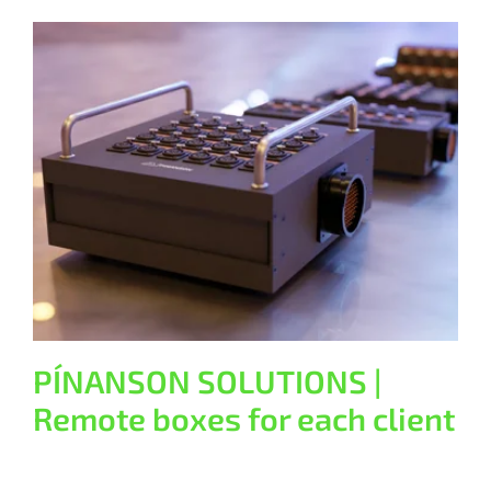
PÍNANSON SOLUTIONS | Remote
boxes for each client
General
PÍNANSON SOLUTIONS |
Remote boxes for each client