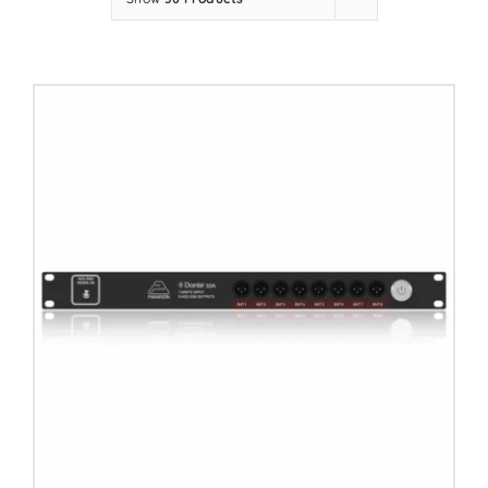
Contact