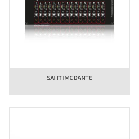
SAI IT IMC DANTE