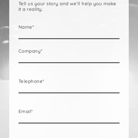
Tell us your story and we’ll help you make
it a reality.
Name*
Company*
Telephone*
Email*