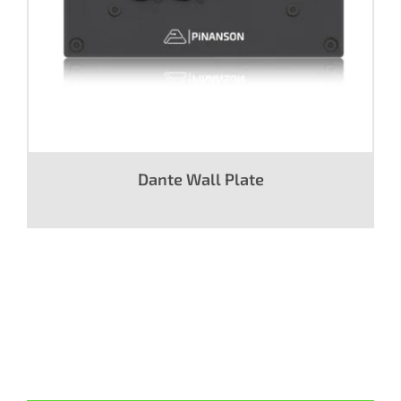
Dante Wall Plate