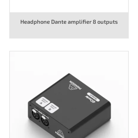
Headphone Dante amplifier 8 outputs