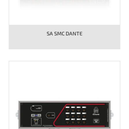
SA SMC DANTE