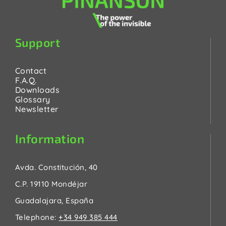
Support
Contact
F.A.Q.
Downloads
Glossary
Newsletter
Information
Avda. Constitución, 40
C.P. 19110 Mondéjar
Guadalajara, España
Telephone:
+34 949 385 444