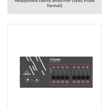
Headphone Dante amplifier (Wall Plate
format)