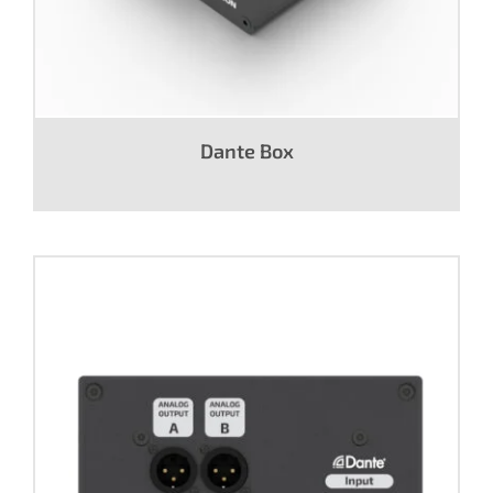
Dante Box