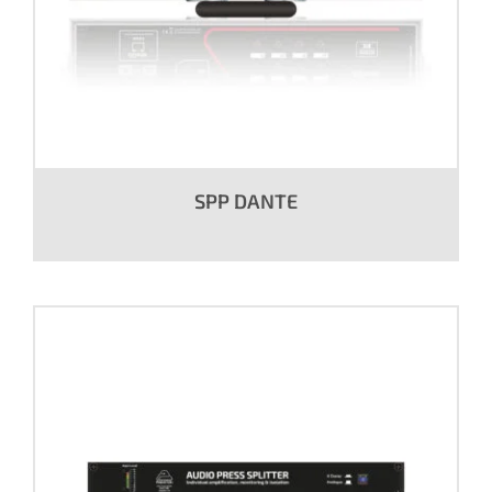
SPP DANTE