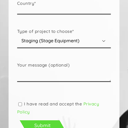
Country*
Type of project to choose*

Your message (optional)
Please
leave
this
I have read and accept the
Privacy
field
Policy
empty.