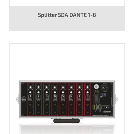
Splitter SDA DANTE 1-8