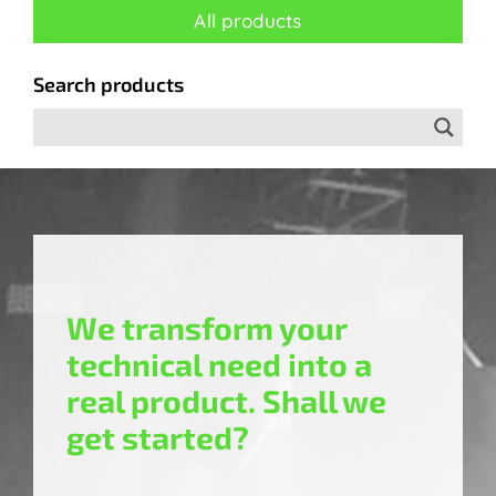
All products
Search products
We transform your
technical need into a
real product. Shall we
get started?