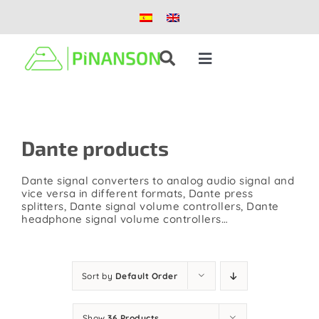
Skip
to
content
Toggle
Navigation
Solutions
Dante products
Products
Dante signal converters to analog audio signal and
Case studies
vice versa in different formats, Dante press
splitters, Dante signal volume controllers, Dante
headphone signal volume controllers…
Blog
Sort by
Default Order
About us
Show
36 Products