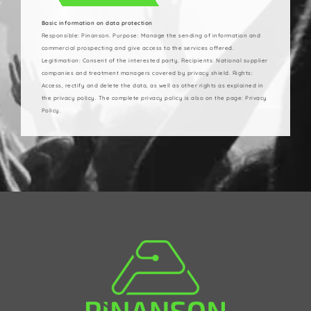
Basic information on data protection
Responsible: Pinanson. Purpose: Manage the sending of information and
commercial prospecting and give access to the services offered.
Legitimation: Consent of the interested party. Recipients: National supplier
companies and treatment managers covered by privacy shield. Rights:
Access, rectify and delete the data, as well as other rights as explained in
the privacy policy. The complete privacy policy is also on the page: Privacy
Policy.