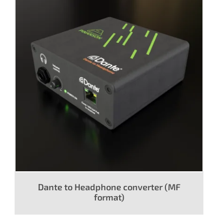
Dante to Headphone converter (MF
format)