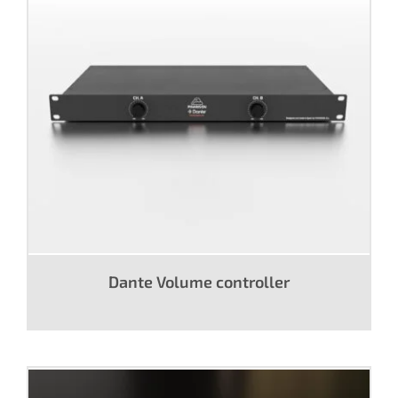
Dante Volume controller