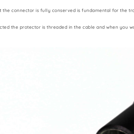
er
the connector is fully conserved is fundamental for the tra
Wall plates
ected the protector is threaded in the cable and when you wa