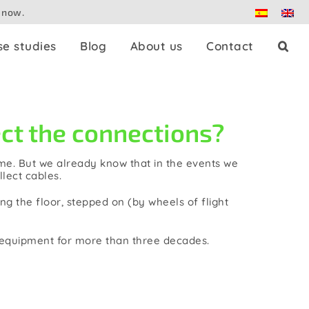
 now.
se studies
Blog
About us
Contact
Press splitters
t the connections?
Dante
time. But we already know that in the events we
llect cables.
Patch panels
g the floor, stepped on (by wheels of flight
Controllers
e equipment for more than three decades.
Adaptors