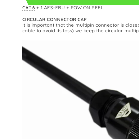
CAT.6
+ 1 AES-EBU + POW ON REEL
CIRCULAR CONNECTOR CAP
It is important that the multipin connector is clos
cable to avoid its loss) we keep the circular multi