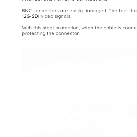
Lighting/DMX
Pow
BNC connectors are easily damaged. The fact that 
Power
12G-SDI
video signals.
With this steel protection, when the cable is conn
protecting the connector.