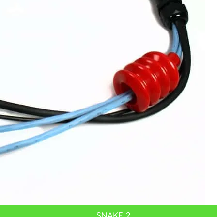
SNAKE 2