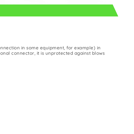
onnection in some equipment, for example) in
nal connector, it is unprotected against blows