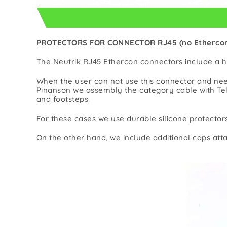
PROTECTORS FOR CONNECTOR RJ45 (no Etherco
The Neutrik RJ45 Ethercon connectors include a h
When the user can not use this connector and nee
Pinanson we assembly the category cable with Tel
and footsteps.
For these cases we use durable silicone protector
On the other hand, we include additional caps atta