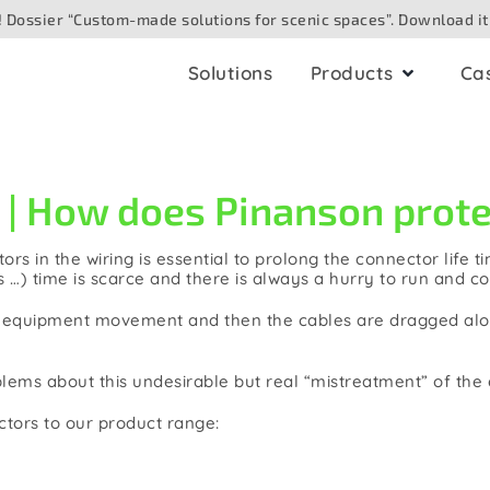
 Dossier “Custom-made solutions for scenic spaces”. Download it
Solutions
Products
Ca
ling
AV boxes
 How does Pinanson protec
io
for ceiling
Analogue
ors in the wiring is essential to prolong the connector life 
for surface
Digital/networked
 …) time is scarce and there is always a hurry to run and co
Speaker
for floor
us equipment movement and then the cables are dragged alon
eo/camera
for table
oblems about this undesirable but real “mistreatment” of th
e optic
ectors to our product range:
for outdoor
hting/DMX
for wall. Built in