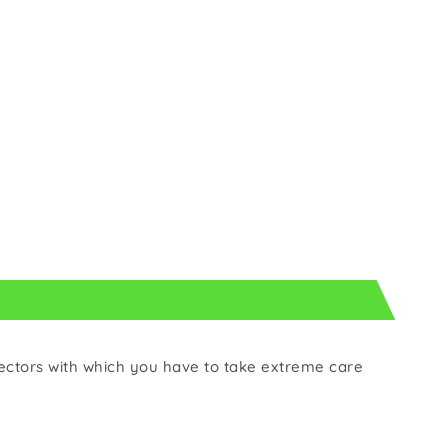
ectors with which you have to take extreme care