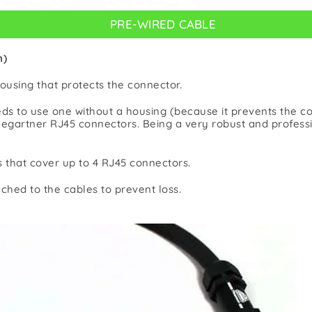
PRE-WIRED CABLE
n)
ousing that protects the connector.
ds to use one without a housing (because it prevents the c
egartner RJ45 connectors. Being a very robust and professio
s that cover up to 4 RJ45 connectors.
ched to the cables to prevent loss.