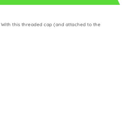
s. With this threaded cap (and attached to the