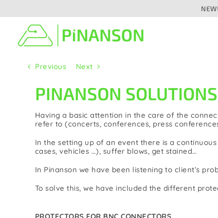
Skip
NEW!
to
content
Previous
Next
Signal distribution
Cab
PINANSON SOLUTIONS |
Audio
Aud
Analogue
Having a basic attention in the care of the connect
Digital/networked
refer to (concerts, conferences, press conferences
Press
In the setting up of an event there is a continuo
Speaker
cases, vehicles …), suffer blows, get stained…
Vid
Video/camera
In Pinanson we have been listening to client’s pr
Fibr
To solve this, we have included the different prot
Fibre optic
Lig
PROTECTORS FOR BNC CONNECTORS