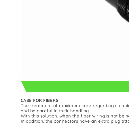
CASE FOR FIBERS
The treatment of maximum care regarding cleaning
and be careful in their handling.
With this solution, when the fiber wiring is not bein
In addition, the connectors have an extra plug att